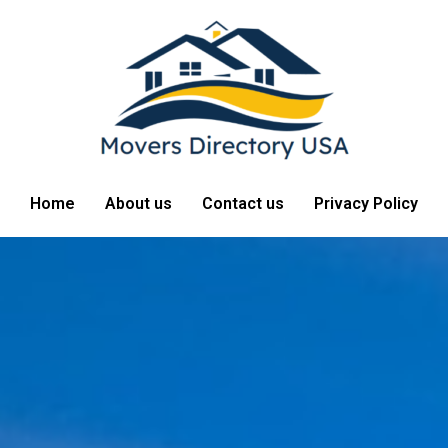
Home
About us
Contact us
Privacy Policy