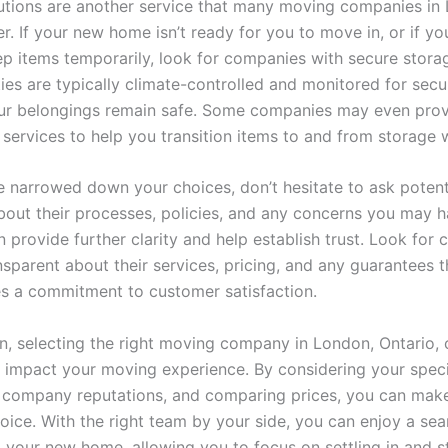
utions are another service that many moving companies in
er. If your new home isn’t ready for you to move in, or if y
p items temporarily, look for companies with secure storage
ties are typically climate-controlled and monitored for secur
ur belongings remain safe. Some companies may even pro
 services to help you transition items to and from storage 
 narrowed down your choices, don’t hesitate to ask poten
bout their processes, policies, and any concerns you may h
 provide further clarity and help establish trust. Look for
nsparent about their services, pricing, and any guarantees t
tes a commitment to customer satisfaction.
on, selecting the right moving company in London, Ontario, 
ly impact your moving experience. By considering your speci
 company reputations, and comparing prices, you can mak
oice. With the right team by your side, you can enjoy a se
o your new home, allowing you to focus on settling in and s