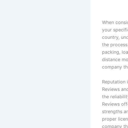
When consid
your specif
country, un
the process
packing, lo
distance mov
company tha
Reputation 
Reviews and
the reliabi
Reviews offe
strengths a
proper lice
company tha