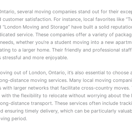
Ontario, several moving companies stand out for their exce
 customer satisfaction. For instance, local favorites like 
d “London Moving and Storage” have built a solid reputatio
dicated service. These companies offer a variety of packag
t needs, whether you’re a student moving into a new apartm
ating to a larger home. Their friendly and professional staf
s stressful and more enjoyable.
moving out of London, Ontario, it’s also essential to choos
 long-distance moving services. Many local moving compan
s with larger networks that facilitate cross-country moves.
with the flexibility to relocate without worrying about the 
long-distance transport. These services often include track
 ensuring timely delivery, which can be particularly valuab
oving period.