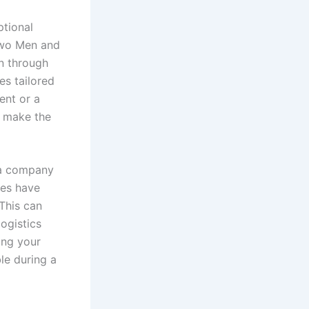
ptional
“Two Men and
n through
es tailored
ent or a
f make the
e a company
ies have
 This can
logistics
ing your
le during a