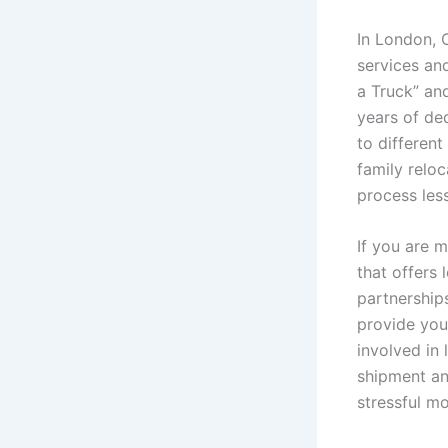
In London, 
services and
a Truck” an
years of de
to differen
family reloc
process les
If you are 
that offers
partnership
provide you 
involved in 
shipment and
stressful m