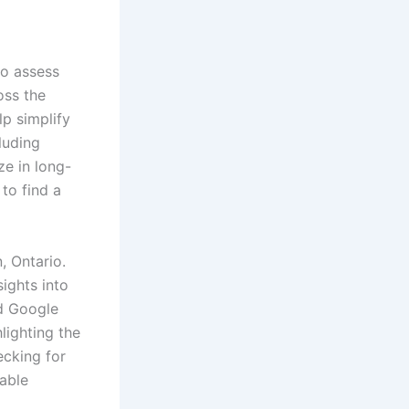
to assess
oss the
p simplify
luding
ze in long-
 to find a
, Ontario.
ights into
nd Google
lighting the
ecking for
table