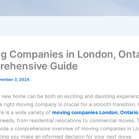
g Companies in London, Onta
ehensive Guide
ember 3, 2024
 new home can be both an exciting and daunting experienc
e right moving company is crucial for a smooth transition. 
re is a wide variety of
moving companies London, Ontario
 needs, from residential relocations to commercial moves. T
vide a comprehensive overview of moving companies in L
lping you make an informed decision for your next move.