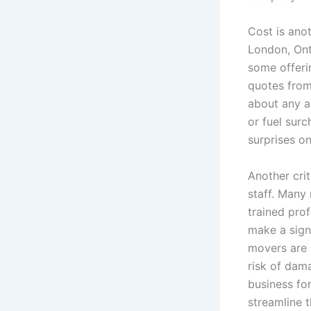
Cost is ano
London, Ont
some offerin
quotes from
about any a
or fuel sur
surprises o
Another cri
staff. Many
trained pro
make a sign
movers are 
risk of dam
business fo
streamline 