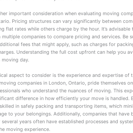
ther important consideration when evaluating moving comp
ario. Pricing structures can vary significantly between com
g flat rates while others charge by the hour. It’s advisable 
 multiple companies to compare pricing and services. Be s
dditional fees that might apply, such as charges for packin
charges. Understanding the full cost upfront can help you a
n moving day.
tical aspect to consider is the experience and expertise of
 moving companies in London, Ontario, pride themselves on
fessionals who understand the nuances of moving. This exp
ificant difference in how efficiently your move is handled.
skilled in safely packing and transporting items, which min
age to your belongings. Additionally, companies that have 
r several years often have established processes and syste
the moving experience.