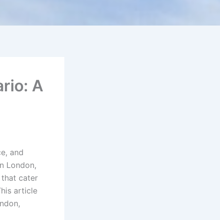
rio: A
e, and
In London,
that cater
his article
ondon,