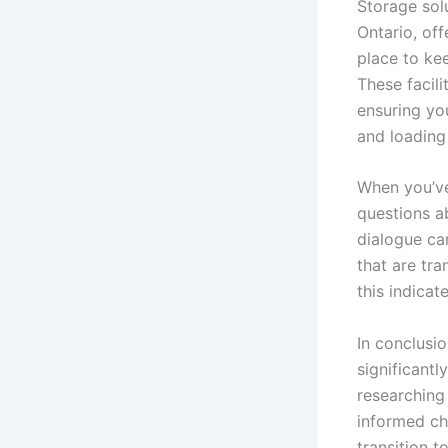
Storage sol
Ontario, off
place to kee
These facili
ensuring yo
and loading
When you’ve
questions a
dialogue can
that are tra
this indica
In conclusi
significant
researching
informed ch
transition t