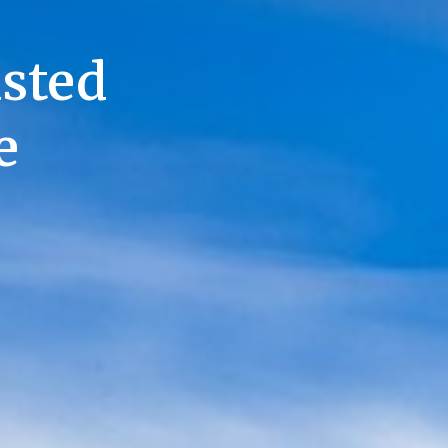
usted
e