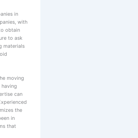
anies in
panies, with
to obtain
ure to ask
g materials
void
 the moving
 having
ertise can
 Experienced
imizes the
been in
ms that