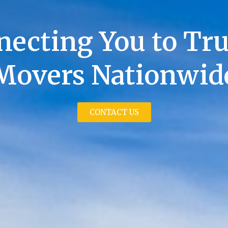
ecting You to Tr
Movers Nationwid
CONTACT US