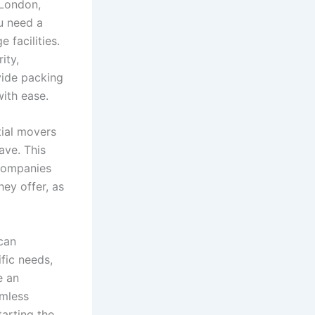
 London,
ou need a
 facilities.
ity,
vide packing
with ease.
tial movers
ave. This
 companies
hey offer, as
can
fic needs,
e an
amless
tarting the