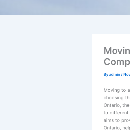
Movin
Compr
By
admin
/
Nov
Moving to a
choosing th
Ontario, the
to different
aims to pro
Ontario, he