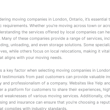
ering moving companies in London, Ontario, it’s essential 
ic requirements. Whether you’re moving across town or acr
derstanding the services offered by local companies can hel
. Many of these companies provide a range of services, inc
ading, unloading, and even storage solutions. Some speciali
es, while others focus on local relocations, making it vital
t aligns with your moving needs.
is a key factor when selecting moving companies in London
 testimonials from past customers can provide valuable ins
lity and professionalism of a company. Websites like Yelp a
r a platform for customers to share their experiences, high
nd weaknesses of various moving services. Additionally, ch
nsing and insurance can ensure that you’re choosing a repu
t complies with industry standards.