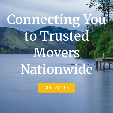
Connecting You
to Trusted
Movers
Nationwide
CONTACT US