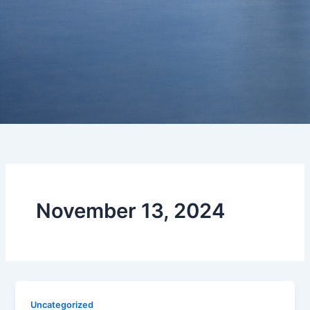
November 13, 2024
Uncategorized